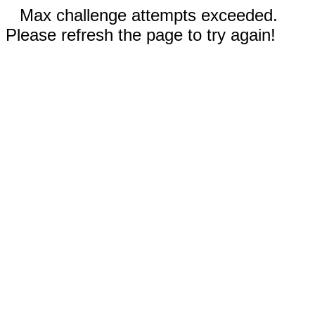
Max challenge attempts exceeded.
Please refresh the page to try again!