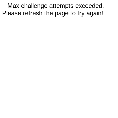
Max challenge attempts exceeded.
Please refresh the page to try again!