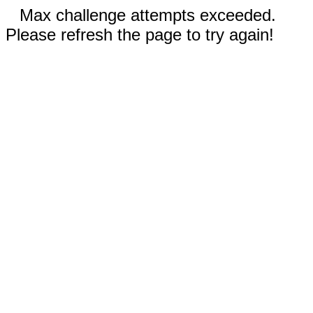
Max challenge attempts exceeded.
Please refresh the page to try again!