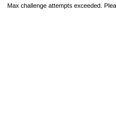
Max challenge attempts exceeded. Pleas