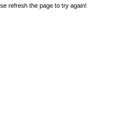
e refresh the page to try again!