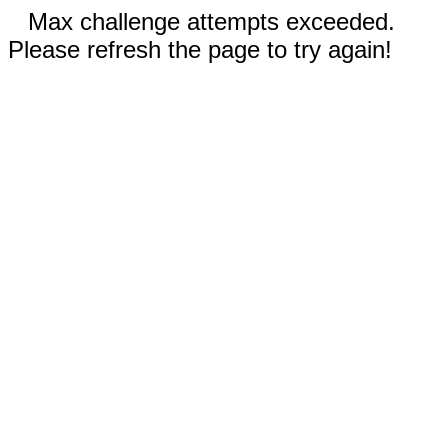
Max challenge attempts exceeded.
Please refresh the page to try again!