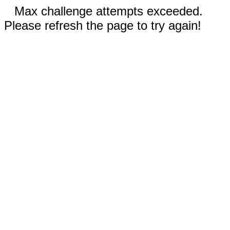
Max challenge attempts exceeded.
Please refresh the page to try again!