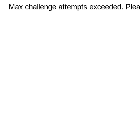
Max challenge attempts exceeded. Pleas