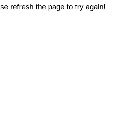
e refresh the page to try again!