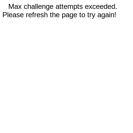
Max challenge attempts exceeded.
Please refresh the page to try again!