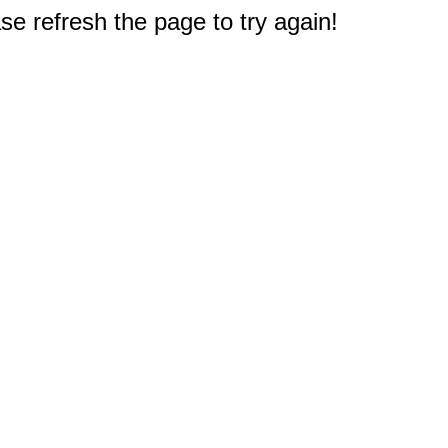
e refresh the page to try again!