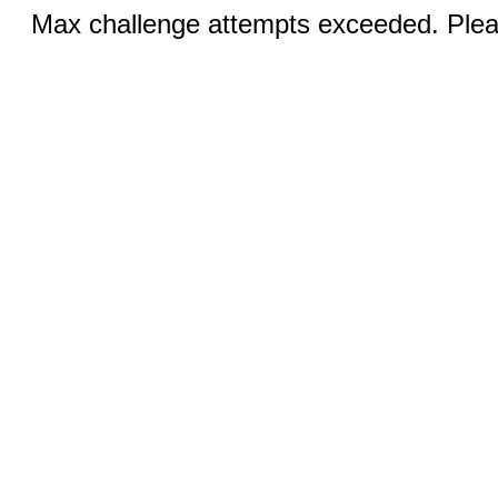
Max challenge attempts exceeded. Pleas