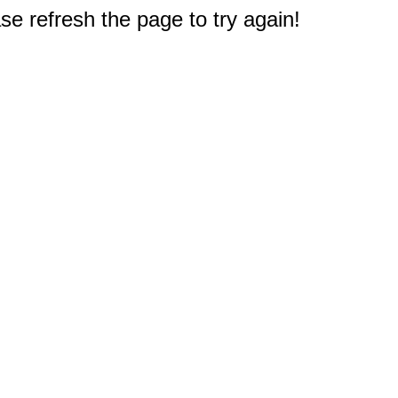
e refresh the page to try again!