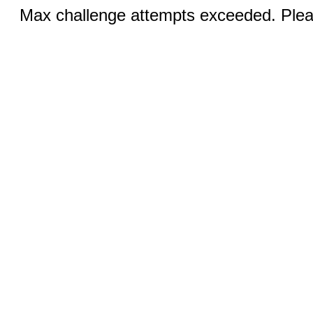
Max challenge attempts exceeded. Pleas