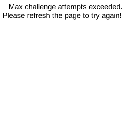
Max challenge attempts exceeded.
Please refresh the page to try again!