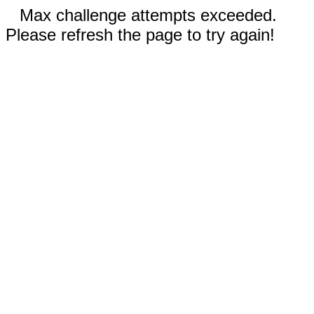
Max challenge attempts exceeded.
Please refresh the page to try again!