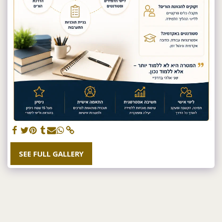
SEE FULL GALLERY