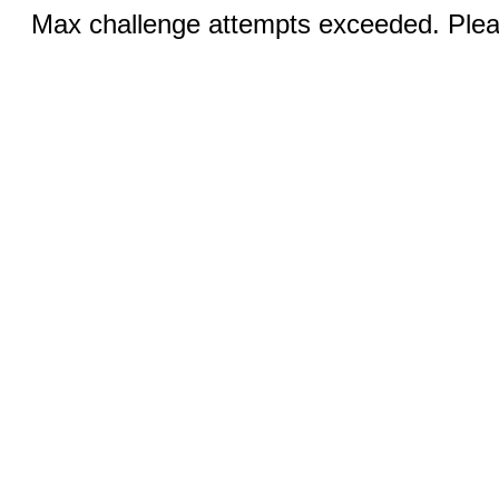
Max challenge attempts exceeded. Pleas