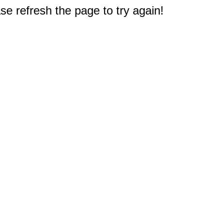
e refresh the page to try again!