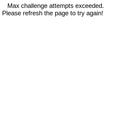
Max challenge attempts exceeded.
Please refresh the page to try again!