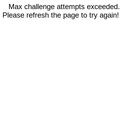
Max challenge attempts exceeded.
Please refresh the page to try again!