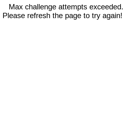
Max challenge attempts exceeded.
Please refresh the page to try again!