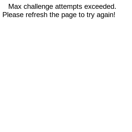
Max challenge attempts exceeded.
Please refresh the page to try again!