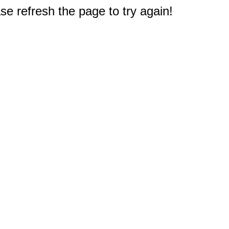
e refresh the page to try again!