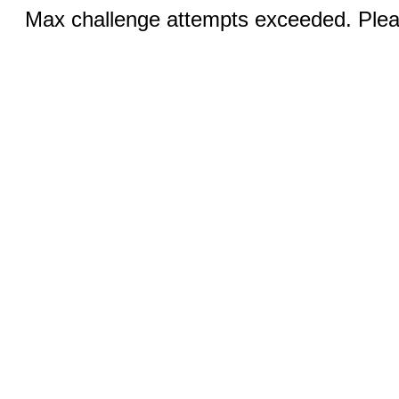
Max challenge attempts exceeded. Pleas