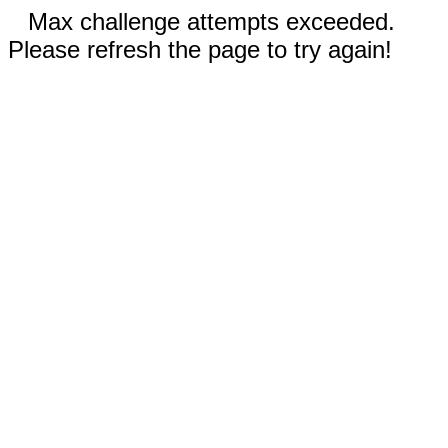
Max challenge attempts exceeded.
Please refresh the page to try again!