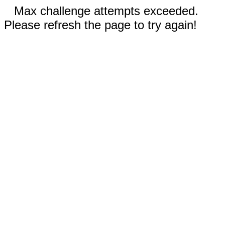
Max challenge attempts exceeded.
Please refresh the page to try again!